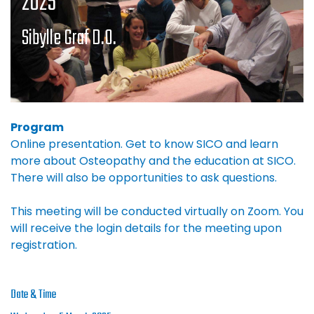
2025
Sibylle Graf D.O.
Program
Online presentation. Get to know SICO and learn
more about Osteopathy and the education at SICO.
There will also be opportunities to ask questions.
This meeting will be conducted virtually on Zoom. You
will receive the login details for the meeting upon
registration.
Date & Time