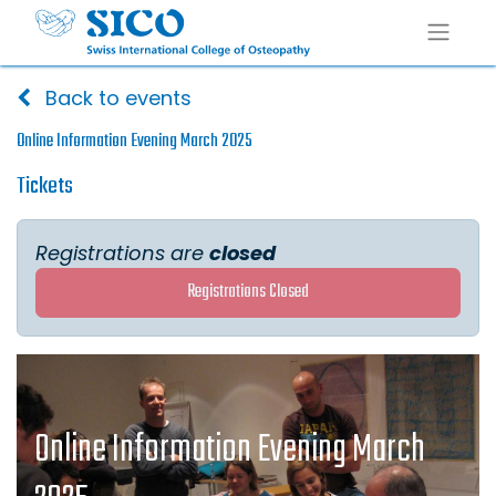
Back to events
Online Information Evening March 2025
Tickets
Registrations are
closed
Registrations Closed
Online Information Evening March